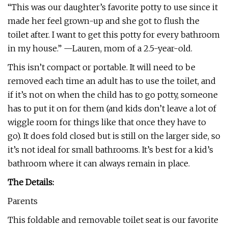
“This was our daughter’s favorite potty to use since it
made her feel grown-up and she got to flush the
toilet after. I want to get this potty for every bathroom
in my house.” —Lauren, mom of a 2.5-year-old.
This isn’t compact or portable. It will need to be
removed each time an adult has to use the toilet, and
if it’s not on when the child has to go potty, someone
has to put it on for them (and kids don’t leave a lot of
wiggle room for things like that once they have to
go). It does fold closed but is still on the larger side, so
it’s not ideal for small bathrooms. It’s best for a kid’s
bathroom where it can always remain in place.
The Details:
Parents
This foldable and removable toilet seat is our favorite