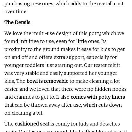
purchasing new ones, which adds to the overall cost
over time.
The Details:
We love the multi-use design of this potty, which we
found intuitive to use, even for little ones. Its
proximity to the ground makes it easy for kids to get
on and off and offers extra support, especially for
younger toddlers just starting out. Our tester felt it
was very stable and easily supported her younger
kids. The
bowl is removable
to make cleaning a lot
easier, and we loved that there were no hidden nooks
and crannies to get to. It also
comes with potty liners
that can be thrown away after use, which cuts down
on cleaning a bit.
The
cushioned seat
is comfy for kids and detaches
easily. Our tester also found it to be flexible and said it