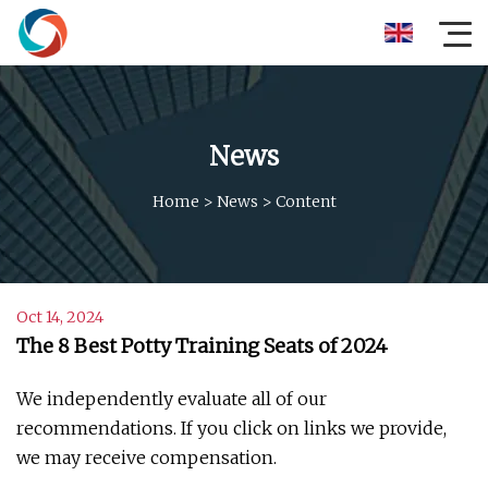
News
Home
>
News
>
Content
Oct 14, 2024
The 8 Best Potty Training Seats of 2024
We independently evaluate all of our
recommendations. If you click on links we provide,
we may receive compensation.