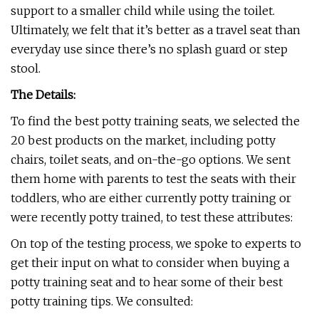
support to a smaller child while using the toilet.
Ultimately, we felt that it’s better as a travel seat than
everyday use since there’s no splash guard or step
stool.
The Details:
To find the best potty training seats, we selected the
20 best products on the market, including potty
chairs, toilet seats, and on-the-go options. We sent
them home with parents to test the seats with their
toddlers, who are either currently potty training or
were recently potty trained, to test these attributes:
On top of the testing process, we spoke to experts to
get their input on what to consider when buying a
potty training seat and to hear some of their best
potty training tips. We consulted: