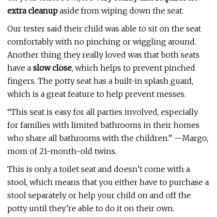
extra cleanup
aside from wiping down the seat.
Our tester said their child was able to sit on the seat
comfortably with no pinching or wiggling around.
Another thing they really loved was that both seats
have a
slow close
, which helps to prevent pinched
fingers. The potty seat has a built-in splash guard,
which is a great feature to help prevent messes.
“This seat is easy for all parties involved, especially
for families with limited bathrooms in their homes
who share all bathrooms with the children.” —Margo,
mom of 21-month-old twins.
This is only a toilet seat and doesn’t come with a
stool, which means that you either have to purchase a
stool separately or help your child on and off the
potty until they’re able to do it on their own.