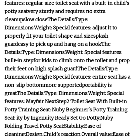
features:
regular-size toilet seat with a built-in child’s
potty seat
very sturdy and requires no extra
cleanup
slow close
The Details:
Type:
Dimensions:
Weight:
Special features:
adjust it to
properly fit your toilet shape and size
splash
guard
easy to pick up and hang on a hook
The
Details:
Type:
Dimensions:
Weight:
Special features:
built-in step
for kids to climb onto the toilet and prop
their feet on
high splash guard
The Details:
Type:
Dimensions:
Weight:
Special features:
entire seat has a
non-slip bottom
more supported
portability is
great
The Details:
Type:
Dimensions:
Weight:
Special
features:
Mayfair NextStep2 Toilet Seat With Built-in
Potty Training Seat:
Nuby Beginner's Potty Training
Seat:
ity by Ingenuity Ready Set Go Potty:
Nuby
Folding Travel Potty Seat:
Stability:
Ease of
cleaning:
Design:
Child’s reaction:
Overall value:
Ease of