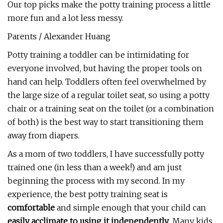
Our top picks make the potty training process a little
more fun and a lot less messy.
Parents / Alexander Huang
Potty training a toddler can be intimidating for
everyone involved, but having the proper tools on
hand can help. Toddlers often feel overwhelmed by
the large size of a regular toilet seat, so using a potty
chair or a training seat on the toilet (or a combination
of both) is the best way to start transitioning them
away from diapers.
As a mom of two toddlers, I have successfully potty
trained one (in less than a week!) and am just
beginning the process with my second. In my
experience, the best potty training seat is
comfortable
and simple enough that your child can
easily acclimate to using it independently
. Many kids