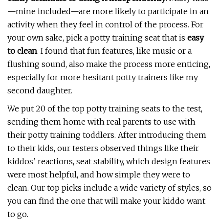
—mine included—are more likely to participate in an
activity when they feel in control of the process. For
your own sake, pick a potty training seat that is
easy
to clean
. I found that fun features, like music or a
flushing sound, also make the process more enticing,
especially for more hesitant potty trainers like my
second daughter.
We put 20 of the top potty training seats to the test,
sending them home with real parents to use with
their potty training toddlers. After introducing them
to their kids, our testers observed things like their
kiddos’ reactions, seat stability, which design features
were most helpful, and how simple they were to
clean. Our top picks include a wide variety of styles, so
you can find the one that will make your kiddo want
to go.