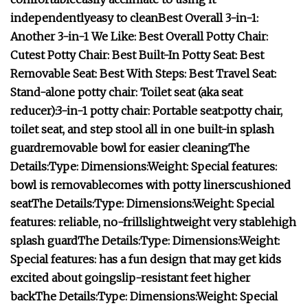
independently
easy to clean
Best Overall 3-in-1:
Another 3-in-1 We Like:
Best Overall Potty Chair:
Cutest Potty Chair:
Best Built-In Potty Seat:
Best
Removable Seat:
Best With Steps:
Best Travel Seat:
Stand-alone potty chair:
Toilet seat (aka seat
reducer):
3-in-1 potty chair:
Portable seat:
potty chair,
toilet seat, and step stool all in one
built-in splash
guard
removable bowl for easier cleaning
The
Details:
Type:
Dimensions:
Weight:
Special features:
bowl is removable
comes with potty liners
cushioned
seat
The Details:
Type:
Dimensions:
Weight:
Special
features:
reliable, no-frills
lightweight
very stable
high
splash guard
The Details:
Type:
Dimensions:
Weight:
Special features:
has a fun design that may get kids
excited about going
slip-resistant feet
higher
back
The Details:
Type:
Dimensions:
Weight:
Special