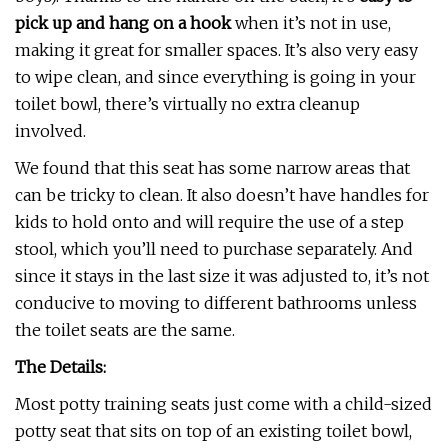
pick up and hang on a hook
when it’s not in use,
making it great for smaller spaces. It’s also very easy
to wipe clean, and since everything is going in your
toilet bowl, there’s virtually no extra cleanup
involved.
We found that this seat has some narrow areas that
can be tricky to clean. It also doesn’t have handles for
kids to hold onto and will require the use of a step
stool, which you’ll need to purchase separately. And
since it stays in the last size it was adjusted to, it’s not
conducive to moving to different bathrooms unless
the toilet seats are the same.
The Details:
Most potty training seats just come with a child-sized
potty seat that sits on top of an existing toilet bowl,