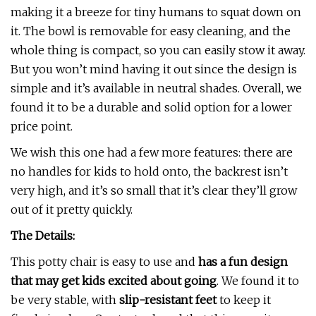
making it a breeze for tiny humans to squat down on
it. The bowl is removable for easy cleaning, and the
whole thing is compact, so you can easily stow it away.
But you won’t mind having it out since the design is
simple and it’s available in neutral shades. Overall, we
found it to be a durable and solid option for a lower
price point.
We wish this one had a few more features: there are
no handles for kids to hold onto, the backrest isn’t
very high, and it’s so small that it’s clear they’ll grow
out of it pretty quickly.
The Details:
This potty chair is easy to use and
has a fun design
that may get kids excited about going
. We found it to
be very stable, with
slip-resistant feet
to keep it