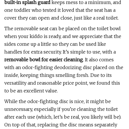
built-in splash guard
keeps mess to a minimum, and
one toddler who tested it loved that the seat has a
cover they can open and close, just like a real toilet.
The removable seat can be placed on the toilet bowl
when your kiddo is ready, and we appreciate that the
sides come up a little so they can be used like
handles for extra security. It’s simple to use, with a
removable bowl for easier cleaning
. It also comes
with an odor-fighting deodorizing disc placed on the
inside, keeping things smelling fresh. Due to its
versatility and reasonable price point, we found this
to be an excellent value.
While the odor-fighting disc is nice, it might be
unnecessary, especially if you’re cleaning the toilet
after each use (which, let’s be real, you likely will be).
On top of that, replacing the disc means separately