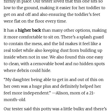
firmly in place. Our tester loved that this one sits so
low to the ground, making it easier for her toddler to
get on and off and also ensuring the toddler’s feet
were flat on the floor every time.
It has a
higher back
than many other options, making
it more comfortable to sit on. There’s a splash guard
to contain the mess, and the lid makes it feel like a
real toilet while also keeping dust from building up
inside when not in use. We also found this one easy
to clean, with a removable bowl and no hidden spots
where debris could hide.
“My daughter being able to get in and out of this on
her own was a huge plus and definitely helped her
feel more independent.” —Alison, mom of a 21-
month-old.
Our tester said this potty was a little bulky and there’s