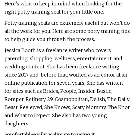
Here’s what to keep in mind when looking for the
right potty training seat for your little one.
Potty training seats are extremely useful but won’t do
all the work for you. Here are some potty training tips
to help guide you through the process.
Jessica Booth is a freelance writer who covers
parenting, shopping, wellness, entertainment, and
wedding content. She has been freelance writing
since 2017 and, before that, worked as an editor at an
online publication for seven years. She has written
for sites such as Brides, People, Insider, Bustle,
Romper, Refinery 29, Cosmopolitan, Delish, The Daily
Beast, Reviewed, She Knows, Scary Mommy, The Knot,
and What to Expect. She also has two young
daughters.
comfortable
easily acclimate to using it