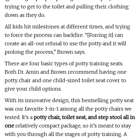
trying to get to the toilet and pulling their clothing
down as they do.
All kids hit milestones at different times, and trying
to force the process can backfire. “[Forcing it] can
create an all-out refusal to use the potty and it will
prolong the process,” Brown says.
There are four basic types of potty training seats.
Both Dr. Amin and Brown recommend having one
potty chair and one child-sized toilet seat cover to
give your child options.
With its innovative design, this bestselling potty seat
was our favorite 3-in-1 among all the potty chairs we
tested. It’s a
potty chair, toilet seat, and step stool all in
one
relatively compact package, so it’s meant to stay
with you through all the stages of potty training. A