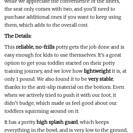
while we appreciate the convenience of the liners,
the seat only comes with two, and you’ll need to
purchase additional ones if you want to keep using
them, which adds to the overall cost.
The Details:
This
reliable, no-frills
potty gets the job done and is
easy enough for kids to use themselves. It’s a great
option to get your toddler started on their potty
training journey, and we love how
lightweight
it is, at
only 1 pound. We also found it to be
very stable
,
thanks to the anti-slip material on the bottom. Even
when we actively tried to push it with our foot, it
didn’t budge, which made us feel good about our
toddlers squirming around on it.
It has a pretty
high splash guard
, which keeps
everything in the bowl, and is very low to the ground,