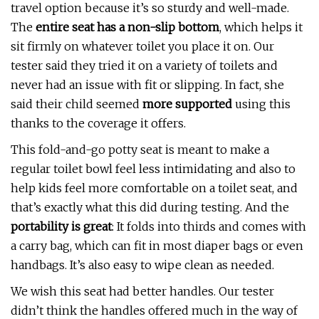
travel option because it’s so sturdy and well-made.
The
entire seat has a non-slip bottom
, which helps it
sit firmly on whatever toilet you place it on. Our
tester said they tried it on a variety of toilets and
never had an issue with fit or slipping. In fact, she
said their child seemed
more supported
using this
thanks to the coverage it offers.
This fold-and-go potty seat is meant to make a
regular toilet bowl feel less intimidating and also to
help kids feel more comfortable on a toilet seat, and
that’s exactly what this did during testing. And the
portability is great
: It folds into thirds and comes with
a carry bag, which can fit in most diaper bags or even
handbags. It’s also easy to wipe clean as needed.
We wish this seat had better handles. Our tester
didn’t think the handles offered much in the way of