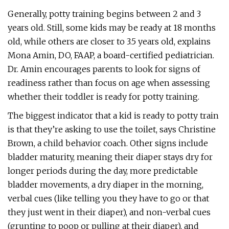
Generally, potty training begins between 2 and 3
years old. Still, some kids may be ready at 18 months
old, while others are closer to 3.5 years old, explains
Mona Amin, DO, FAAP, a board-certified pediatrician.
Dr. Amin encourages parents to look for signs of
readiness rather than focus on age when assessing
whether their toddler is ready for potty training.
The biggest indicator that a kid is ready to potty train
is that they’re asking to use the toilet, says Christine
Brown, a child behavior coach. Other signs include
bladder maturity, meaning their diaper stays dry for
longer periods during the day, more predictable
bladder movements, a dry diaper in the morning,
verbal cues (like telling you they have to go or that
they just went in their diaper), and non-verbal cues
(grunting to poop or pulling at their diaper), and