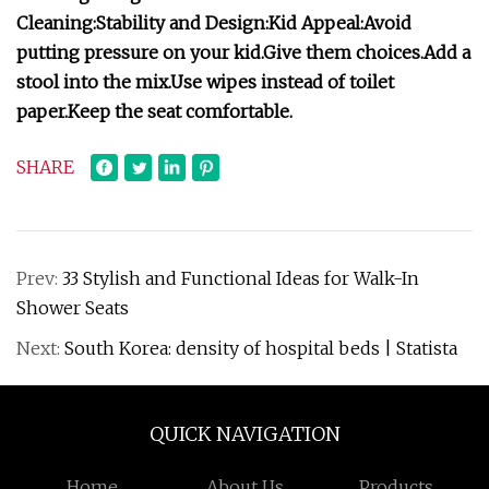
Cleaning:
Stability and Design:
Kid Appeal:
Avoid
putting pressure on your kid.
Give them choices.
Add a
stool into the mix.
Use wipes instead of toilet
paper.
Keep the seat comfortable.
SHARE
Prev:
33 Stylish and Functional Ideas for Walk-In
Shower Seats
Next:
South Korea: density of hospital beds | Statista
QUICK NAVIGATION
Home
About Us
Products