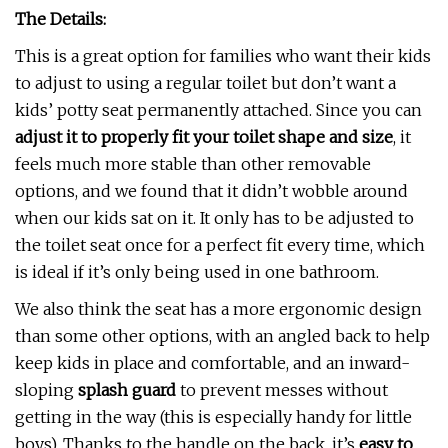
The Details:
This is a great option for families who want their kids
to adjust to using a regular toilet but don’t want a
kids’ potty seat permanently attached. Since you can
adjust it to properly fit your toilet shape and size
, it
feels much more stable than other removable
options, and we found that it didn’t wobble around
when our kids sat on it. It only has to be adjusted to
the toilet seat once for a perfect fit every time, which
is ideal if it’s only being used in one bathroom.
We also think the seat has a more ergonomic design
than some other options, with an angled back to help
keep kids in place and comfortable, and an inward-
sloping
splash guard
to prevent messes without
getting in the way (this is especially handy for little
boys). Thanks to the handle on the back, it’s
easy to