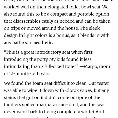
worked well on their elongated toilet bowl seat. We
also found this to be a compact and portable option
that disassembles easily as needed and can be taken
on trips or moved around the house. The sleek
design in light colors is a bonus, as it blends in with
any bathroom aesthetic.
“This is a great introductory seat when first
introducing the potty. My kids found it less
intimidating than a full-sized toilet.” —Margo, mom
of 21-month-old twins.
We found the foam seat difficult to clean. Our tester
was able to wipe it down with Clorox wipes, but any
stains that got on it didn’t come out (one of the
toddlers spilled marinara sauce on it, and the seat
never went back to being completely white). And