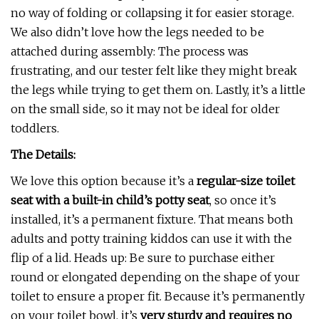
no way of folding or collapsing it for easier storage.
We also didn’t love how the legs needed to be
attached during assembly: The process was
frustrating, and our tester felt like they might break
the legs while trying to get them on. Lastly, it’s a little
on the small side, so it may not be ideal for older
toddlers.
The Details:
We love this option because it’s a
regular-size toilet
seat with a built-in child’s potty seat
, so once it’s
installed, it’s a permanent fixture. That means both
adults and potty training kiddos can use it with the
flip of a lid. Heads up: Be sure to purchase either
round or elongated depending on the shape of your
toilet to ensure a proper fit. Because it’s permanently
on your toilet bowl, it’s
very sturdy and requires no