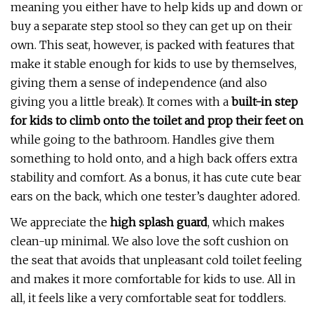
meaning you either have to help kids up and down or
buy a separate step stool so they can get up on their
own. This seat, however, is packed with features that
make it stable enough for kids to use by themselves,
giving them a sense of independence (and also
giving you a little break). It comes with a
built-in step
for kids to climb onto the toilet and prop their feet on
while going to the bathroom. Handles give them
something to hold onto, and a high back offers extra
stability and comfort. As a bonus, it has cute cute bear
ears on the back, which one tester’s daughter adored.
We appreciate the
high splash guard
, which makes
clean-up minimal. We also love the soft cushion on
the seat that avoids that unpleasant cold toilet feeling
and makes it more comfortable for kids to use. All in
all, it feels like a very comfortable seat for toddlers.